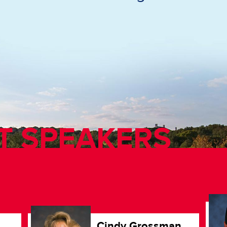
T SPEAKERS
Cindy Grossman