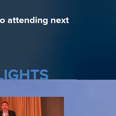
e and the speakers
to attending next
LIGHTS