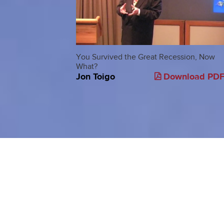
You Survived the Great Recession, Now
What?
Jon Toigo
Download PD