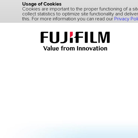
Usage of Cookies
Cookies are important to the proper functioning of a s
collect statistics to optimize site functionality and deli
this. For more information you can read our
Privacy Pol