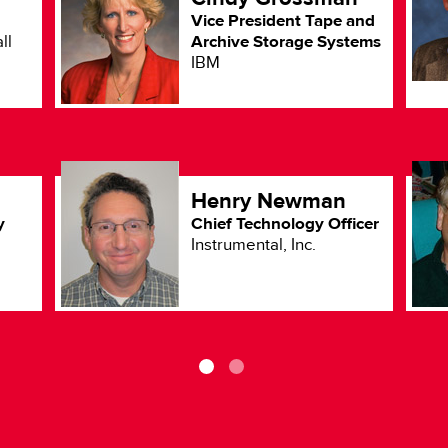
Vice President Tape and
Archive Storage Systems
ll
IBM
Henry Newman
y
Chief Technology Officer
Instrumental, Inc.