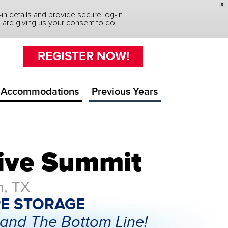
X
n details and provide secure log-in,
you are giving us your consent to do
REGISTER NOW!
Accommodations
Previous Years
tive Summit
n, TX
E STORAGE
and The Bottom Line!