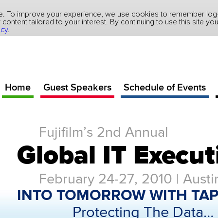
ite. To improve your experience, we use cookies to remember log-i
ver content tailored to your interest. By continuing to use this site 
icy
.
Home
Guest Speakers
Schedule of Events
Fujifilm’s 2nd Annual
Global IT Execu
February 24-27, 2010 | Austi
INTO TOMORROW WITH TAP
Protecting The Data…