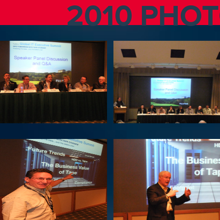
2010 PHO