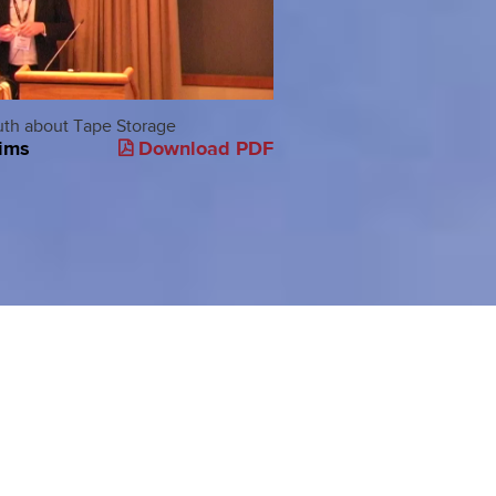
uth about Tape Storage
Demystifying Storage
ims
Download PDF
Buzzword Bingo
Greg Shulz