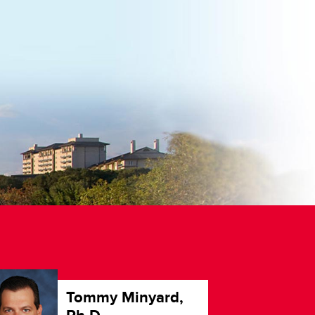
Tommy Minyard,
G
P