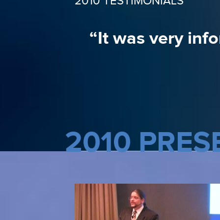
2010 TESTIMONIALS
“The information 
“It was very inf
2010 PRES