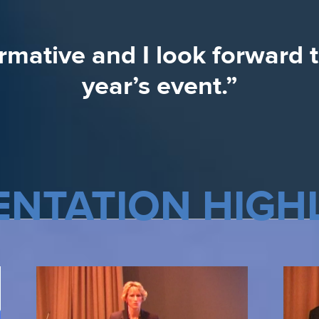
presented was very valuabl
ormative and I look forward 
were excellent.”
year’s event.”
ENTATION HIGH