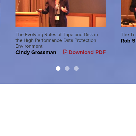
The Evolving Roles of Tape and Disk in
The Tr
Rob S
the High Performance-Data Protection
F
Environment
Cindy Grossman
Download PDF