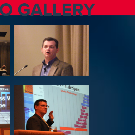
TO GALLERY