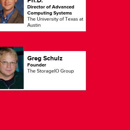
Ph.D.
Ov
Director of Advanced
Computing Systems
The University of Texas at
Austin
Greg Schulz
Founder
The StorageIO Group