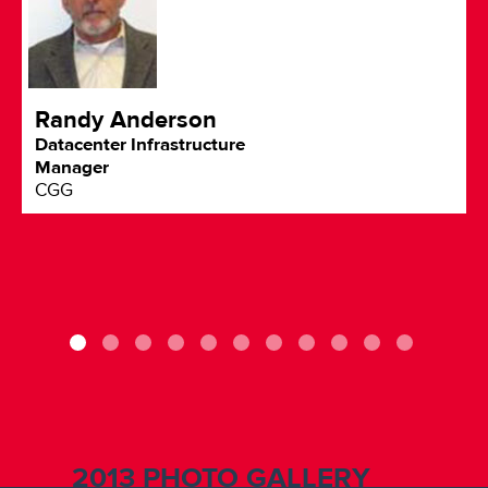
Randy Anderson
Datacenter Infrastructure
Manager
CGG
2013 PHOTO GALLERY