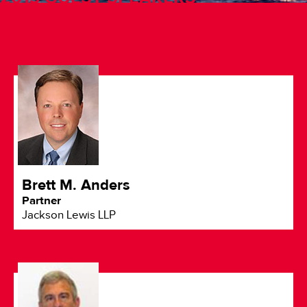
Brett M. Anders
Partner
Jackson Lewis LLP