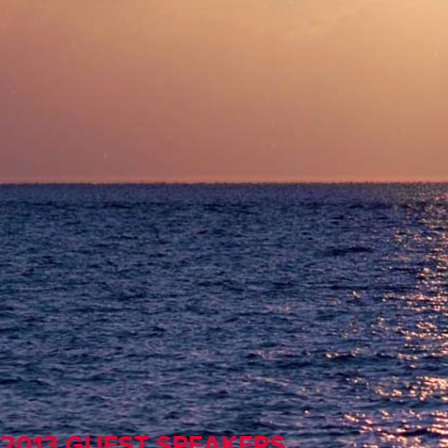
2013 GUEST SPEAKERS