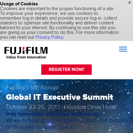
Usage of Cookies
X
Cookies are important to the proper functioning of a site.
To improve your experience, we use cookies to
remember log-in details and provide secure log-in, collect
statistics to optimize site functionality and deliver content
tailored to your interest. By continuing to use this site you
are giving us your consent to do this. For more information
you can read our
Privacy Policy
.
REGISTER NOW!
Fujifilm’s 5th Annual
Global IT Executive Summit
October 23-26, 2013 | Houston Omni Hotel
Into tomorrow with tape technology…
When failure is not an option… from the bottom
of th ocean to outer space!